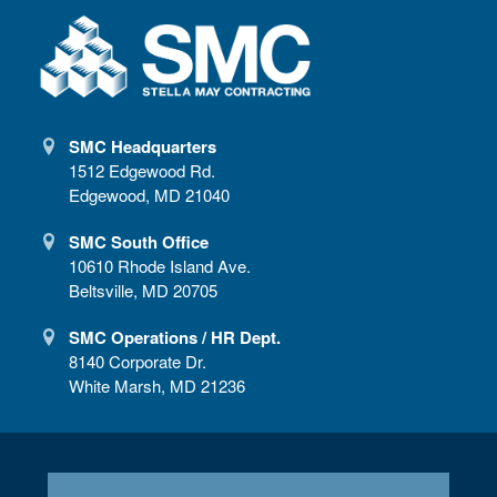
SMC Headquarters
1512 Edgewood Rd.
Edgewood, MD 21040
SMC South Office
10610 Rhode Island Ave.
Beltsville, MD 20705
SMC Operations / HR Dept.
8140 Corporate Dr.
White Marsh, MD 21236