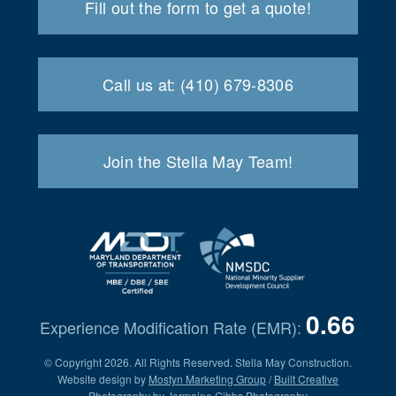
Fill out the form to get a quote!
Call us at: (410) 679-8306
Join the Stella May Team!
0.66
Experience Modification Rate (EMR):
© Copyright 2026. All Rights Reserved. Stella May Construction.
Website design by
Mostyn Marketing Group
/
Built Creative
Photography by
Jermaine Gibbs Photography