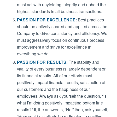
must act with unyielding integrity and uphold the
highest standards in all business transactions.
PASSION FOR EXCELLENCE:
Best practices
should be actively shared and applied across the
Company to drive consistency and efficiency. We
must aggressively focus on continuous process
improvement and strive for excellence in
everything we do.
PASSION FOR RESULTS:
The stability and
vitality of every business is largely dependent on
its financial results. All of our efforts must
positively impact financial results, satisfaction of
our customers and the happiness of our
employees. Always ask yourself the question, “Is
what I’m doing positively impacting bottom line
results?” If, the answer is, “No,” then, ask yourself,
“How could my efforts be redirected to positively