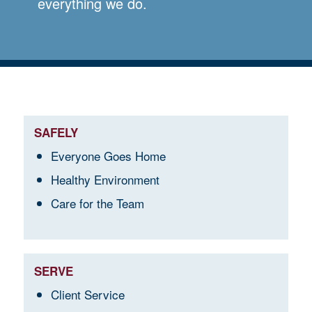
everything we do.
SAFELY
Everyone Goes Home
Healthy Environment
Care for the Team
SERVE
Client Service