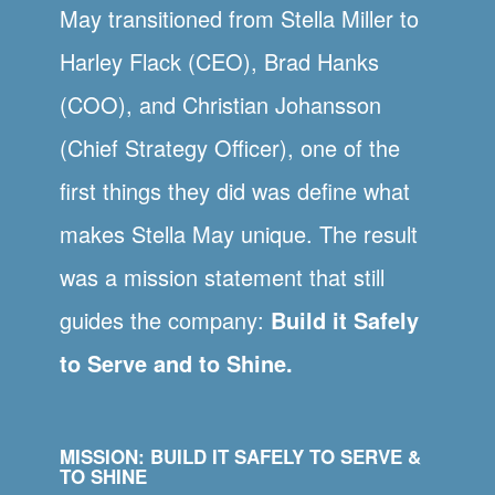
May transitioned from Stella Miller to
Harley Flack (CEO), Brad Hanks
(COO), and Christian Johansson
(Chief Strategy Officer), one of the
first things they did was define what
makes Stella May unique. The result
was a mission statement that still
guides the company:
Build it Safely
to Serve and to Shine.
MISSION: BUILD IT SAFELY TO SERVE &
TO SHINE