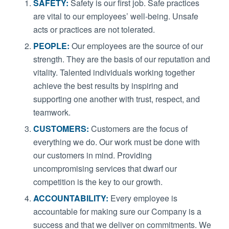
SAFETY:
Safety is our first job. Safe practices
are vital to our employees’ well-being. Unsafe
acts or practices are not tolerated.
PEOPLE:
Our employees are the source of our
strength. They are the basis of our reputation and
vitality. Talented individuals working together
achieve the best results by inspiring and
supporting one another with trust, respect, and
teamwork.
CUSTOMERS:
Customers are the focus of
everything we do. Our work must be done with
our customers in mind. Providing
uncompromising services that dwarf our
competition is the key to our growth.
ACCOUNTABILITY:
Every employee is
accountable for making sure our Company is a
success and that we deliver on commitments. We