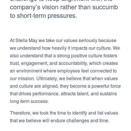
company’s vision rather than succumb
to short-term pressures.
At Stella May we take our values seriously because
we understand how heavily it impacts our culture. We
also understand that a strong positive culture fosters
trust, engagement, and accountability, which creates
an environment where employees feel connected to
our mission. Ultimately, we believe that when values
and culture are aligned, they become a powerful force
that drives performance, attracts talent, and sustains
long-term success.
Therefore, we took the time to identify and list values
that we believe will endure challenges and time.