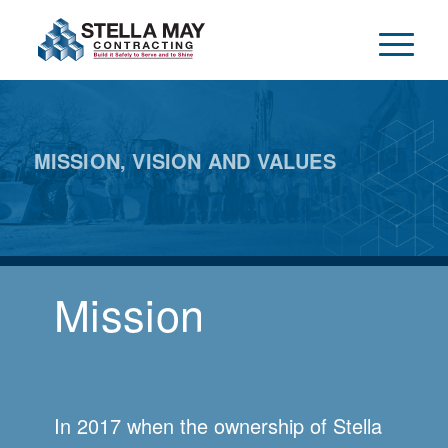
MISSION, VISION AND VALUES
Mission
In 2017 when the ownership of Stella