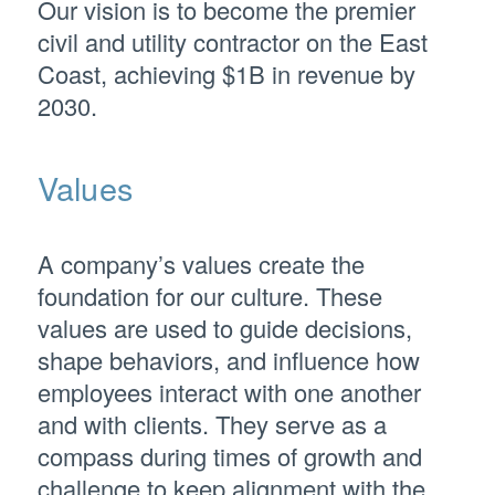
Our vision is to become the premier
civil and utility contractor on the East
Coast, achieving $1B in revenue by
2030.
Values
A company’s values create the
foundation for our culture. These
values are used to guide decisions,
shape behaviors, and influence how
employees interact with one another
and with clients. They serve as a
compass during times of growth and
challenge to keep alignment with the