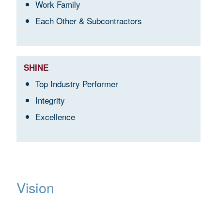
Work Family
Each Other & Subcontractors
SHINE
Top Industry Performer
Integrity
Excellence
Vision