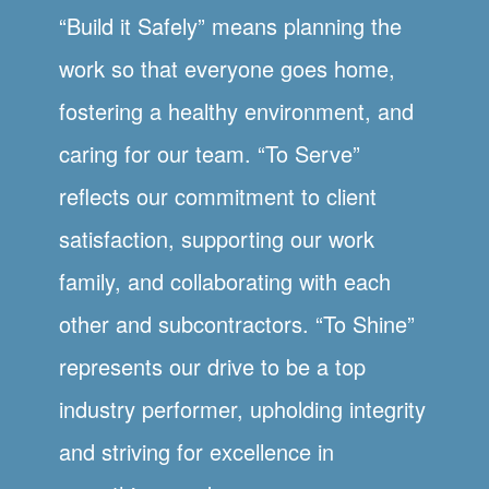
“Build it Safely” means planning the
work so that everyone goes home,
fostering a healthy environment, and
caring for our team. “To Serve”
reflects our commitment to client
satisfaction, supporting our work
family, and collaborating with each
other and subcontractors. “To Shine”
represents our drive to be a top
industry performer, upholding integrity
and striving for excellence in