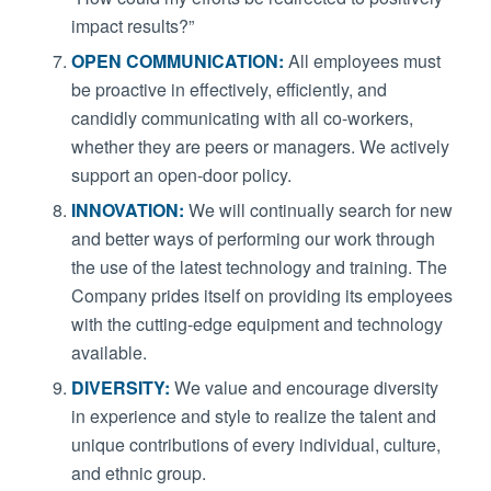
impact results?”
OPEN COMMUNICATION:
All employees must
be proactive in effectively, efficiently, and
candidly communicating with all co-workers,
whether they are peers or managers. We actively
support an open-door policy.
INNOVATION:
We will continually search for new
and better ways of performing our work through
the use of the latest technology and training. The
Company prides itself on providing its employees
with the cutting-edge equipment and technology
available.
DIVERSITY:
We value and encourage diversity
in experience and style to realize the talent and
unique contributions of every individual, culture,
and ethnic group.