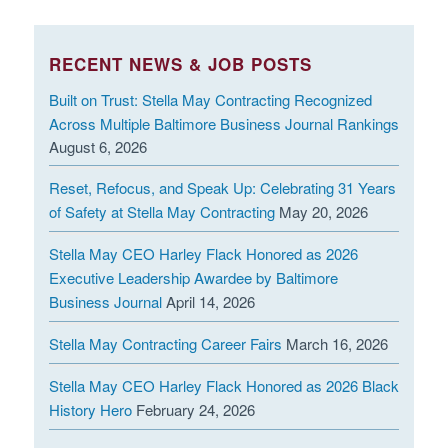
Employer's policies, rules, and employment regulations. I
further understand that neither the policies, rules,
RECENT NEWS & JOB POSTS
regulations of employment, or anything said during the
interview process shall be deemed to constitute the
Built on Trust: Stella May Contracting Recognized
terms of an implied employment contract. I understand
Across Multiple Baltimore Business Journal Rankings
August 6, 2026
that any employment offered is for an indefinite duration
and at will. The Employer or I may terminate my
Reset, Refocus, and Speak Up: Celebrating 31 Years
employment at any time with or without notice or cause.
of Safety at Stella May Contracting
May 20, 2026
I hereby attest that should any dispute between
Stella May CEO Harley Flack Honored as 2026
Employee and Employer arise at any time out of any
Executive Leadership Awardee by Baltimore
Business Journal
April 14, 2026
aspect of the employment relationship, including, but not
limited to, the hiring, performance, or termination of
Stella May Contracting Career Fairs
March 16, 2026
employment and/or cessation of employment with the
Employer and/or against any employee, officer, alleged
Stella May CEO Harley Flack Honored as 2026 Black
agent, director, affiliate, subsidiary or sister company
History Hero
February 24, 2026
relationship, or relating to an application or candidacy for