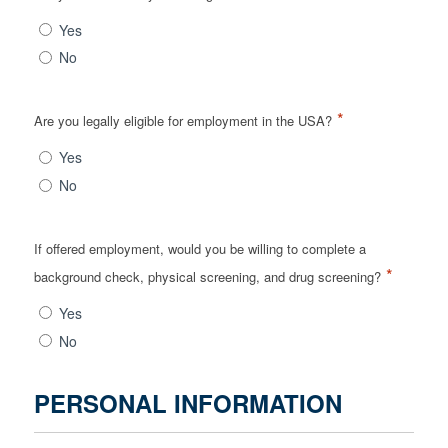
Yes
No
*
Are you legally eligible for employment in the USA?
Yes
No
If offered employment, would you be willing to complete a
*
background check, physical screening, and drug screening?
Yes
No
PERSONAL INFORMATION