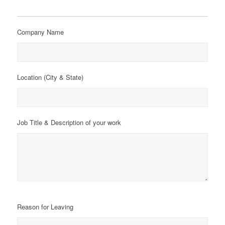
Company Name
Location (City & State)
Job Title & Description of your work
Reason for Leaving