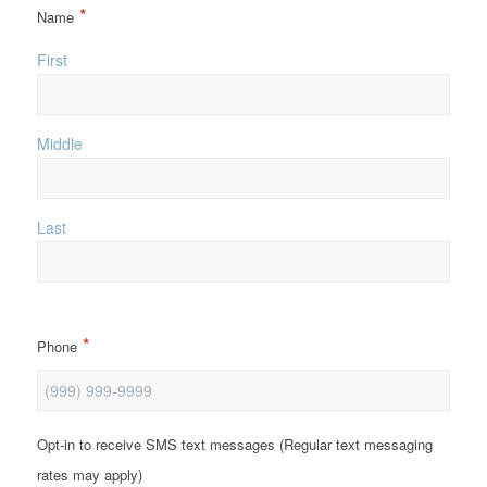
*
Name
First
Middle
Last
*
Phone
Opt-in to receive SMS text messages (Regular text messaging
rates may apply)