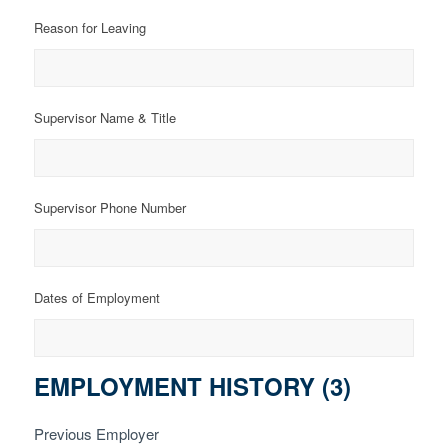
Reason for Leaving
Supervisor Name & Title
Supervisor Phone Number
Dates of Employment
EMPLOYMENT HISTORY (3)
Previous Employer