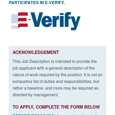
PARTICIPATES IN E-VERIFY.
ACKNOWLEDGEMENT
This Job Description is intended to provide the
job applicant with a general description of the
nature of work required by the position. It is not an
exhaustive list of duties and responsibilities, but
rather a baseline, and more may be required as
directed by management.
TO APPLY, COMPLETE THE FORM BELOW