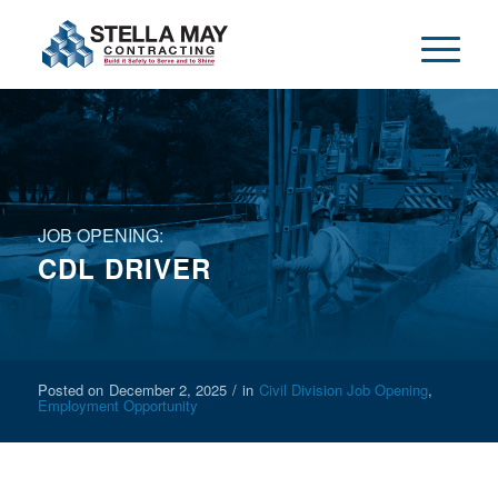
JOB OPENING:
CDL DRIVER
Posted on
December 2, 2025
/
in
Civil Division Job Opening
,
Employment Opportunity