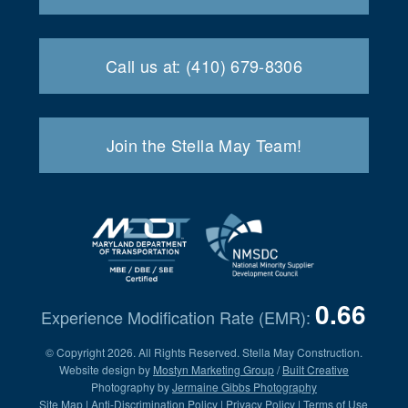
Call us at: (410) 679-8306
Join the Stella May Team!
0.66
Experience Modification Rate (EMR):
© Copyright 2026. All Rights Reserved. Stella May Construction.
Website design by
Mostyn Marketing Group
/
Built Creative
Photography by
Jermaine Gibbs Photography
Site Map
|
Anti-Discrimination Policy
|
Privacy Policy
|
Terms of Use