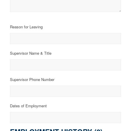
Reason for Leaving
Supervisor Name & Title
Supervisor Phone Number
Dates of Employment