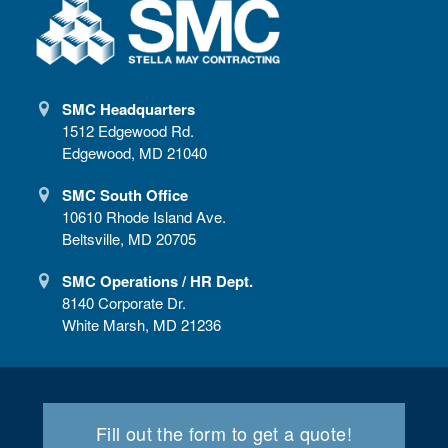
SMC Headquarters
1512 Edgewood Rd.
Edgewood, MD 21040
SMC South Office
10610 Rhode Island Ave.
Beltsville, MD 20705
SMC Operations / HR Dept.
8140 Corporate Dr.
White Marsh, MD 21236
Fill out the form to get a quote!