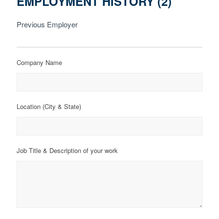
EMPLOYMENT HISTORY (2)
Previous Employer
Company Name
Location (City & State)
Job Title & Description of your work