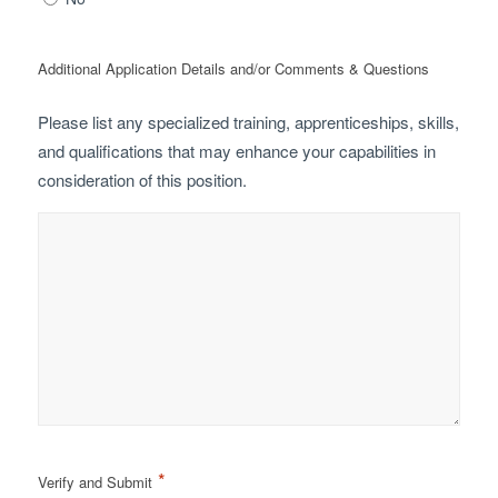
Additional Application Details and/or Comments & Questions
Please list any specialized training, apprenticeships, skills,
and qualifications that may enhance your capabilities in
consideration of this position.
*
Verify and Submit