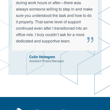
during work hours or after—there was
always someone willing to step in and make
sure you understood the task and how to do
it properly. That same level of support
continued even after I transitioned into an
office role. I truly couldn’t ask for a more
dedicated and supportive team.
Colin Holmgren
Assistant Project Manager