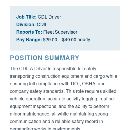
Job Title:
CDL Driver
Division:
Civil
Reports To:
Fleet Supervisor
Pay Range:
$29.00 – $40.00 hourly
POSITION SUMMARY
The CDL A Driver is responsible for safely
transporting construction equipment and cargo while
ensuring full compliance with DOT, OSHA, and
company safety standards. This role requires skilled
vehicle operation, accurate activity logging, routine
equipment inspections, and the ability to perform
minor maintenance, all while maintaining strong
communication and a reliable safety record in
demanding worksite environments.