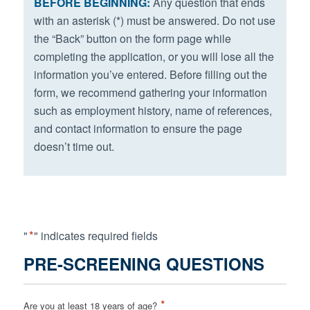
BEFORE BEGINNING:
Any question that ends
with an asterisk (*) must be answered. Do not use
the “Back” button on the form page while
completing the application, or you will lose all the
information you’ve entered. Before filling out the
form, we recommend gathering your information
such as employment history, name of references,
and contact information to ensure the page
doesn’t time out.
*
"
" indicates required fields
PRE-SCREENING QUESTIONS
*
Are you at least 18 years of age?