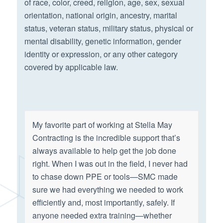
of race, color, creed, religion, age, sex, sexual
orientation, national origin, ancestry, marital
status, veteran status, military status, physical or
mental disability, genetic information, gender
identity or expression, or any other category
covered by applicable law.
My favorite part of working at Stella May
Contracting is the incredible support that’s
always available to help get the job done
right. When I was out in the field, I never had
to chase down PPE or tools—SMC made
sure we had everything we needed to work
efficiently and, most importantly, safely. If
anyone needed extra training—whether