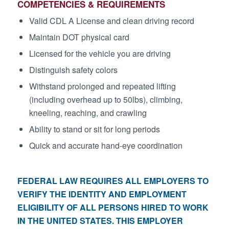
COMPETENCIES & REQUIREMENTS
Valid CDL A License and clean driving record
Maintain DOT physical card
Licensed for the vehicle you are driving
Distinguish safety colors
Withstand prolonged and repeated lifting
(including overhead up to 50lbs), climbing,
kneeling, reaching, and crawling
Ability to stand or sit for long periods
Quick and accurate hand-eye coordination
FEDERAL LAW REQUIRES ALL EMPLOYERS TO
VERIFY THE IDENTITY AND EMPLOYMENT
ELIGIBILITY OF ALL PERSONS HIRED TO WORK
IN THE UNITED STATES. THIS EMPLOYER