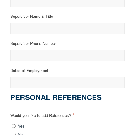
Supervisor Name & Title
Supervisor Phone Number
Dates of Employment
PERSONAL REFERENCES
*
Would you like to add References?
Yes
No