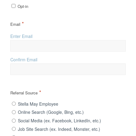
Opt-in
*
Email
Enter Email
Confirm Email
*
Referral Source
Stella May Employee
Online Search (Google, Bing, etc.)
Social Media (ex. Facebook, LinkedIn, etc.)
Job Site Search (ex. Indeed, Monster, etc.)