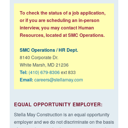
employment, Employee and Employer will confer in good
faith to resolve promptly such dispute. In the event that
To check the status of a job application,
Employer and Employee are unable to resolve their
or if you are scheduling an in-person
dispute and should either desire to pursue a claim
interview, you may contact Human
against the other party, both Employer and Employee
Resources, located at SMC Operations.
agree to have the dispute resolved by final and binding
Arbitration. The Employee and Employer agree that the
SMC Operations / HR Dept.
Arbitration shall be held in the county and state where
8140 Corporate Dr.
Employee currently works for Employer or most recently
White Marsh, MD 21236
worked for Employer.
Tel:
(410) 679-8306
ext 833
Email:
careers@stellamay.com
I consent to undergo substance abuse testing and state
and federal background checks if offered a position for
employment.
EQUAL OPPORTUNITY EMPLOYER:
Stella May Construction is an equal opportunity
employer and we do not discriminate on the basis