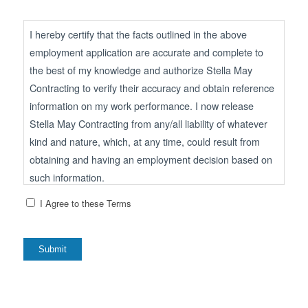
I hereby certify that the facts outlined in the above
employment application are accurate and complete to
the best of my knowledge and authorize Stella May
Contracting to verify their accuracy and obtain reference
information on my work performance. I now release
Stella May Contracting from any/all liability of whatever
kind and nature, which, at any time, could result from
obtaining and having an employment decision based on
such information.
I Agree to these Terms
I understand that, if employed, falsified statements of any
kind or omissions of facts called for on this application
shall be considered a sufficient basis for dismissal.
Submit
I understand that should an employment offer be
extended to me and accepted, I will fully adhere to the