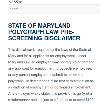
Other
STATE OF MARYLAND
POLYGRAPH LAW PRE-
SCREENING DISCLAIMER
This disclaimer is required by the laws of the State of
Maryland for all applicants for employment. Under
Maryland Law an employer may not require or demand
any applicant for employment, prospective employee,
or any current employee, to submit to, or take, a
polygraph, lie detector or similar test or examination as
a condition of employment or continued employment.
Any employer who violates this provision is guilty of a
misdemeanor and subject to a fine not to exceed $100.