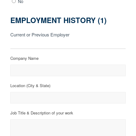
No
EMPLOYMENT HISTORY (1)
Current or Previous Employer
Company Name
Location (City & State)
Job Title & Description of your work