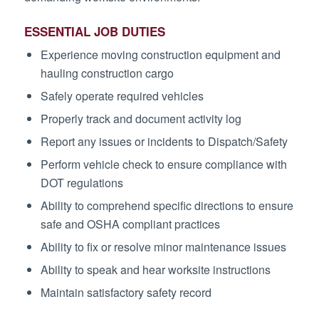
ESSENTIAL JOB DUTIES
Experience moving construction equipment and
hauling construction cargo
Safely operate required vehicles
Properly track and document activity log
Report any issues or incidents to Dispatch/Safety
Perform vehicle check to ensure compliance with
DOT regulations
Ability to comprehend specific directions to ensure
safe and OSHA compliant practices
Ability to fix or resolve minor maintenance issues
Ability to speak and hear worksite instructions
Maintain satisfactory safety record