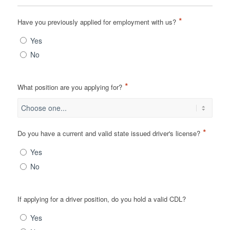
*
Have you previously applied for employment with us?
Yes
No
*
What position are you applying for?
*
Do you have a current and valid state issued driver's license?
Yes
No
If applying for a driver position, do you hold a valid CDL?
Yes